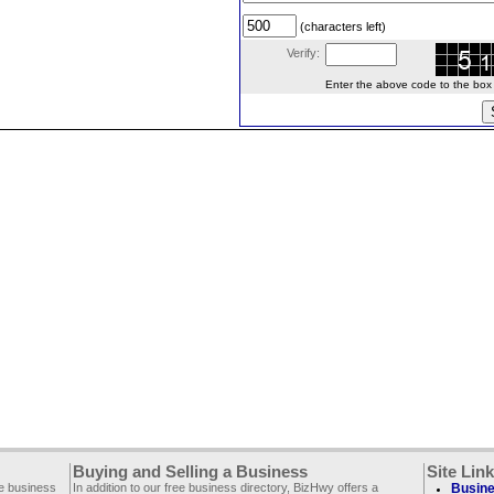
(characters left)
Verify:
Enter the above code to the box le
Buying and Selling a Business
Site Lin
ee business
In addition to our free business directory, BizHwy offers a
Busine