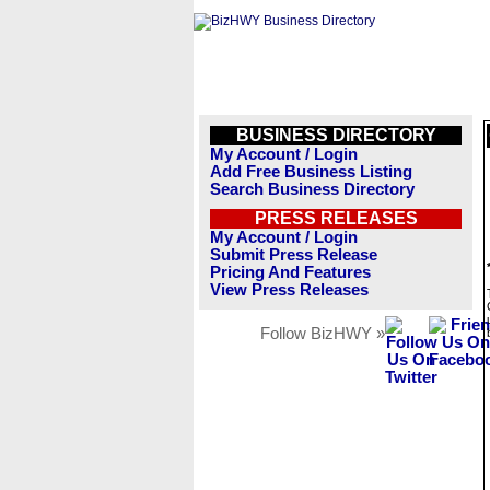
BUSINESS DIRECTORY
My Account / Login
Add Free Business Listing
Search Business Directory
PRESS RELEASES
My Account / Login
Submit Press Release
Pricing And Features
View Press Releases
Follow BizHWY »