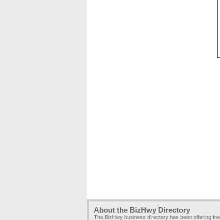
About the BizHwy Directory
The BizHwy business directory has been offering fr