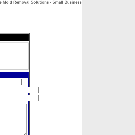
e Mold Removal Solutions - Small Business
CONTACT
ABOUT
HOME