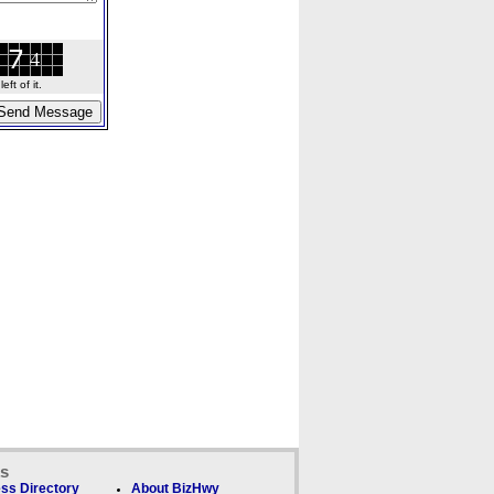
ft of it.
ks
ss Directory
About BizHwy