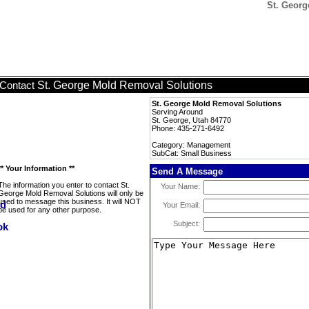
St. Georg
St. George Mold Removal Solutions
Contact
St. George Mold Removal Solutions
Serving Around
St. George, Utah 84770
Phone: 435-271-6492
Category: Management
SubCat: Small Business
** Your Information **
Send A Message
The information you enter to contact St.
Your Name:
George Mold Removal Solutions will only be
used to message this business. It will NOT
Your Email:
be used for any other purpose.
Subject: