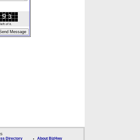
ft of it.
ks
ss Directory
About BizHwy