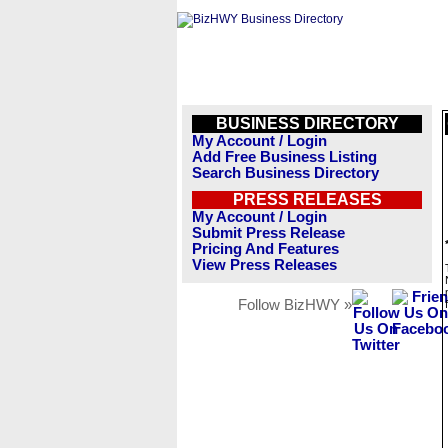
BUSINESS DIRECTORY
My Account / Login
Add Free Business Listing
Search Business Directory
PRESS RELEASES
My Account / Login
Submit Press Release
Pricing And Features
View Press Releases
Follow BizHWY »