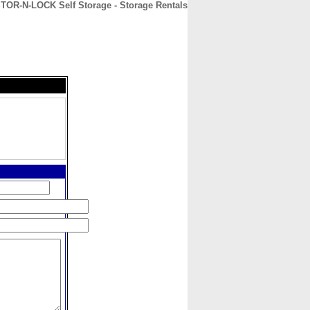
TOR-N-LOCK Self Storage - Storage Rentals
CONTACT
ABOUT
HOME