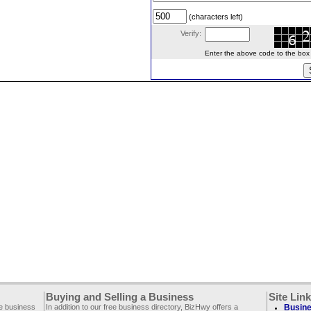
(characters left)
Verify:
Enter the above code to the box le
Buying and Selling a Business
Site Lin
ee business
In addition to our free business directory, BizHwy offers a
Busine