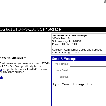
S
STOR-N-LOCK Self Storage
Contact
STOR-N-LOCK Self Storage
1060 N Beck St
Salt Lake City, Utah 84103
Phone: 801-359-7200
Category: Commercial Goods and Services
SubCat: Storage Rentals
** Your Information **
Send A Message
The information you enter to contact STOR-
Your Name:
N-LOCK Self Storage will only be used to
message this business. It will NOT be used
Your Email:
for any other purpose.
Subject: