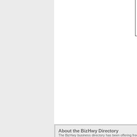
About the BizHwy Directory
The BizHwy business directory has been offering fr