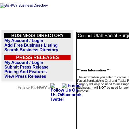
BUSINESS DIRECTORY
Utah Facial Surgi
Contact
My Account / Login
Add Free Business Listing
Search Business Directory
PRESS RELEASES
My Account / Login
Submit Press Release
** Your Information **
Pricing And Features
View Press Releases
The information you enter to contact
Facial Surgical Arts Oral and Facial P
Surgery will only be used to message
Follow BizHWY »
business. It will NOT be used for any
purpose.