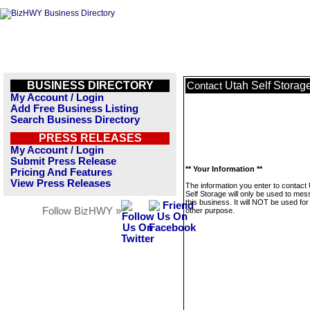
BUSINESS DIRECTORY
Utah Self Storag
Contact
My Account / Login
Add Free Business Listing
Search Business Directory
PRESS RELEASES
My Account / Login
Submit Press Release
** Your Information **
Pricing And Features
View Press Releases
The information you enter to contact
Self Storage will only be used to me
this business. It will NOT be used fo
Follow BizHWY »
other purpose.