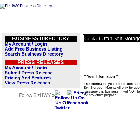
BUSINESS DIRECTORY
Utah Self Storag
Contact
My Account / Login
Add Free Business Listing
Search Business Directory
PRESS RELEASES
My Account / Login
Submit Press Release
** Your Information **
Pricing And Features
View Press Releases
The information you enter to contact
Self Storage - Magna will only be use
message this business. It will NOT b
Follow BizHWY »
for any other purpose.