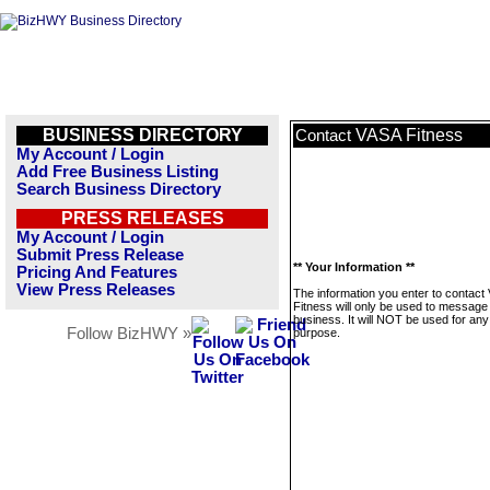
BUSINESS DIRECTORY
VASA Fitness
Contact
My Account / Login
Add Free Business Listing
Search Business Directory
PRESS RELEASES
My Account / Login
Submit Press Release
** Your Information **
Pricing And Features
View Press Releases
The information you enter to contact
Fitness will only be used to message 
business. It will NOT be used for any
Follow BizHWY »
purpose.