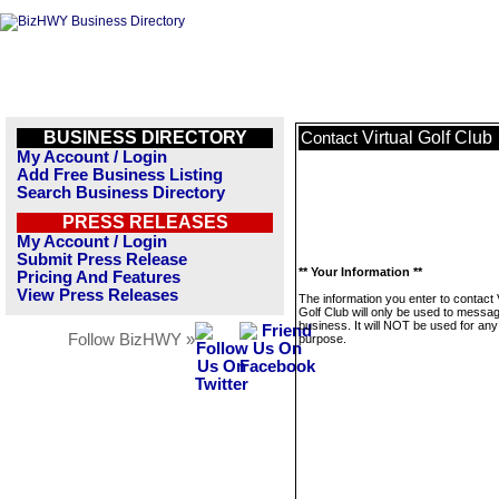
BUSINESS DIRECTORY
Virtual Golf Club
Contact
My Account / Login
Add Free Business Listing
Search Business Directory
PRESS RELEASES
My Account / Login
Submit Press Release
** Your Information **
Pricing And Features
View Press Releases
The information you enter to contact V
Golf Club will only be used to messag
business. It will NOT be used for any
Follow BizHWY »
purpose.