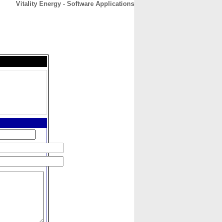
Vitality Energy - Software Applications
CONTACT
ABOUT
HOME