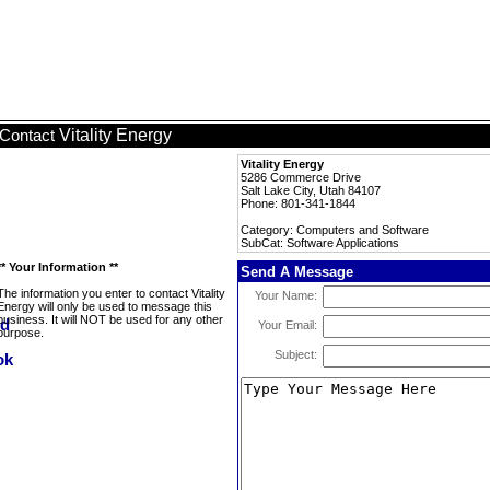
Vitality Energy
Contact
Vitality Energy
5286 Commerce Drive
Salt Lake City, Utah 84107
Phone: 801-341-1844
Category: Computers and Software
SubCat: Software Applications
** Your Information **
Send A Message
The information you enter to contact Vitality
Your Name:
Energy will only be used to message this
business. It will NOT be used for any other
Your Email:
purpose.
Subject: