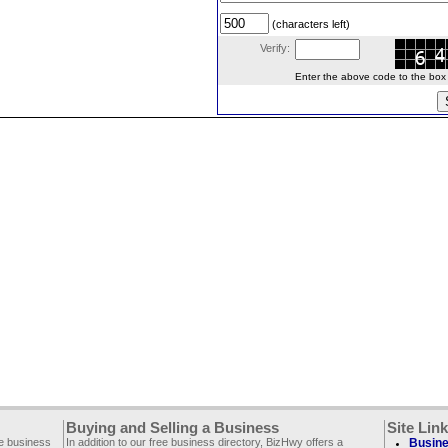
(characters left)
Verify:
Enter the above code to the box le
Buying and Selling a Business
Site Lin
ee business
In addition to our free business directory, BizHwy offers a
Busine