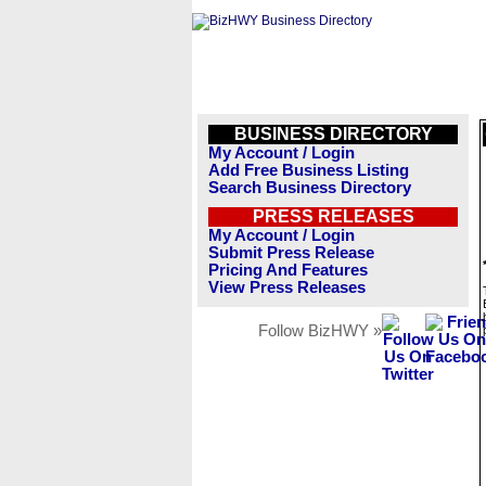
BUSINESS DIRECTORY
My Account / Login
Add Free Business Listing
Search Business Directory
PRESS RELEASES
My Account / Login
Submit Press Release
Pricing And Features
View Press Releases
Follow BizHWY »