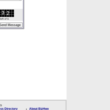
ft of it.
ks
ss Directory
About BizHwy