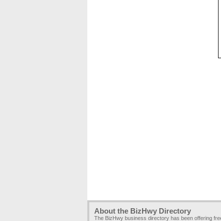
About the BizHwy Directory
The BizHwy business directory has been offering fr