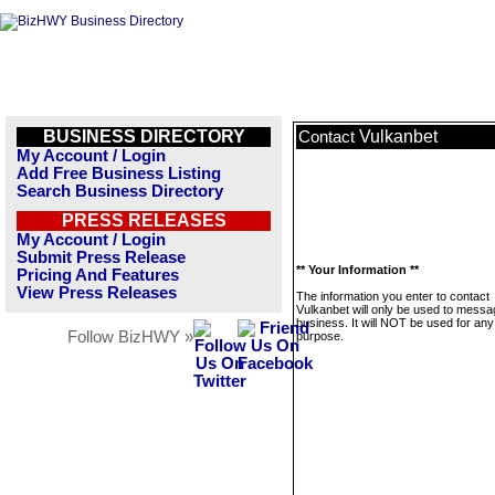
BUSINESS DIRECTORY
Vulkanbet
Contact
My Account / Login
Add Free Business Listing
Search Business Directory
PRESS RELEASES
My Account / Login
Submit Press Release
** Your Information **
Pricing And Features
View Press Releases
The information you enter to contact
Vulkanbet will only be used to messa
business. It will NOT be used for any
Follow BizHWY »
purpose.