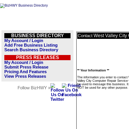
BUSINESS DIRECTORY
West Valley City
Contact
My Account / Login
Add Free Business Listing
Search Business Directory
PRESS RELEASES
My Account / Login
Submit Press Release
** Your Information **
Pricing And Features
View Press Releases
The information you enter to contact
Valley City Computer Repair Service w
be used to message this business. It 
Follow BizHWY »
NOT be used for any other purpose.