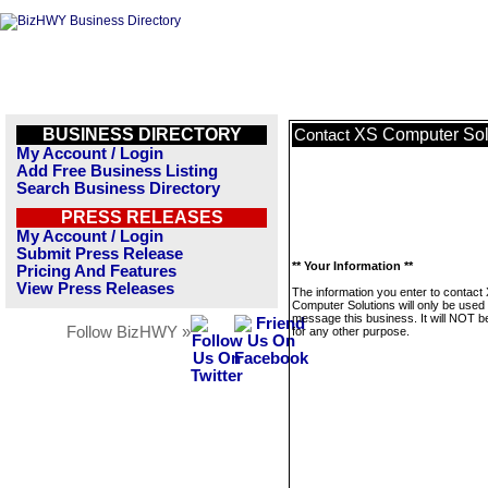
BUSINESS DIRECTORY
XS Computer Sol
Contact
My Account / Login
Add Free Business Listing
Search Business Directory
PRESS RELEASES
My Account / Login
Submit Press Release
** Your Information **
Pricing And Features
View Press Releases
The information you enter to contact
Computer Solutions will only be used 
message this business. It will NOT b
Follow BizHWY »
for any other purpose.