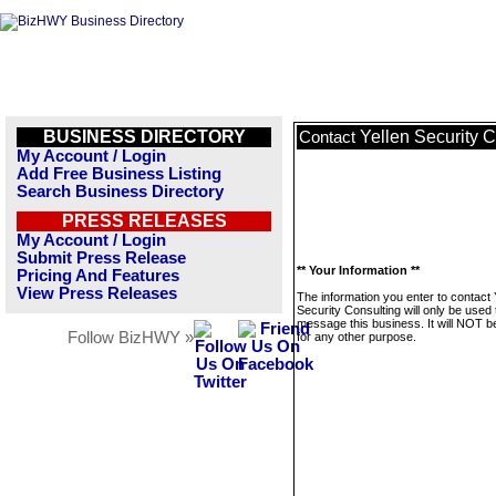
BUSINESS DIRECTORY
Yellen Security C
Contact
My Account / Login
Add Free Business Listing
Search Business Directory
PRESS RELEASES
My Account / Login
Submit Press Release
** Your Information **
Pricing And Features
View Press Releases
The information you enter to contact 
Security Consulting will only be used 
message this business. It will NOT b
Follow BizHWY »
for any other purpose.